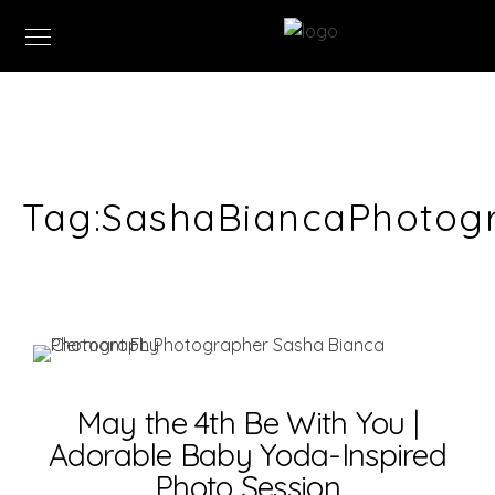
Tag:
SashaBiancaPhotog
May the 4th Be With You |
Adorable Baby Yoda-Inspired
Photo Session