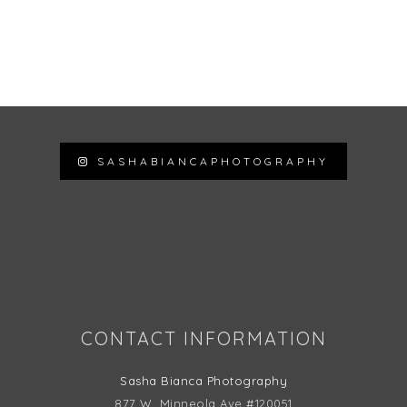
SASHABIANCAPHOTOGRAPHY
Follow on Instagram
CONTACT INFORMATION
Sasha Bianca Photography
877 W. Minneola Ave #120051