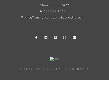
Clermont, FL
34711
689-777-4039
info@sashabiancaphotography.com
© 2026 SASHA BIANCA PHOTOGRAPHY