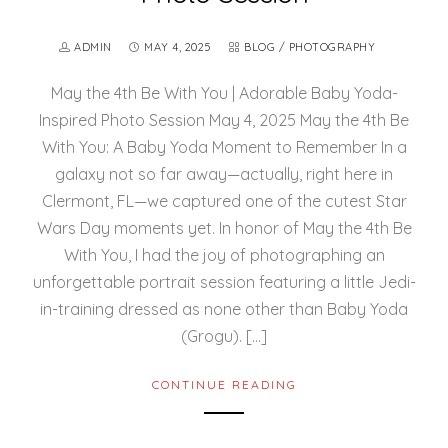
ADMIN
MAY 4, 2025
BLOG
/
PHOTOGRAPHY
May the 4th Be With You | Adorable Baby Yoda-
Inspired Photo Session May 4, 2025 May the 4th Be
With You: A Baby Yoda Moment to Remember In a
galaxy not so far away—actually, right here in
Clermont, FL—we captured one of the cutest Star
Wars Day moments yet. In honor of May the 4th Be
With You, I had the joy of photographing an
unforgettable portrait session featuring a little Jedi-
in-training dressed as none other than Baby Yoda
(Grogu). […]
CONTINUE READING