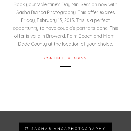
Book your Valentine’s Day Mini Session now with
Sasha Bianca Photography! This offer expires
Friday, February 13, 2015. This is a perfect
opportunity to have couple’s portraits done. This
offer is valid in Broward, Palm Beach and Miami-
Dade County at the location of your choice.
CONTINUE READING
SASHABIANCAPHOTOGRAPHY