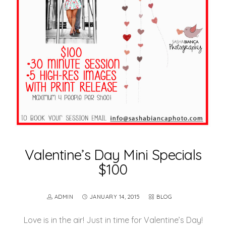
Valentine’s Day Mini Specials
$100
ADMIN
JANUARY 14, 2015
BLOG
Love is in the air! Just in time for Valentine’s Day!