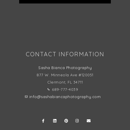
Follow on Instagram
CONTACT INFORMATION
Sasha Bianca Photography
877 W. Minneola Ave #120051
Clermont, FL
34711
689-777-4039
info@sashabiancaphotography.com