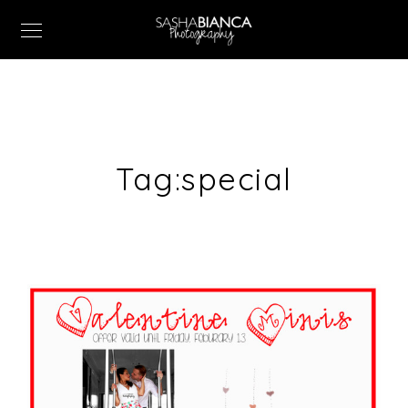
Tag:
special