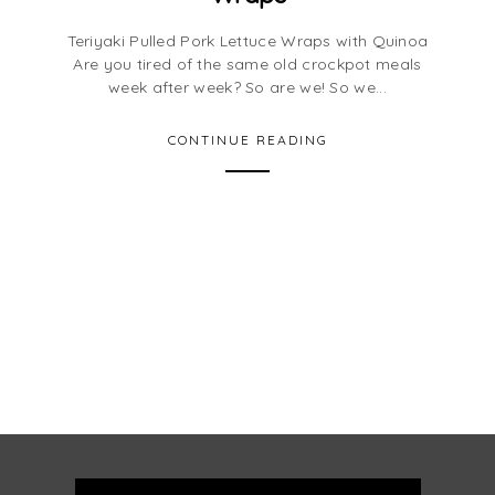
Teriyaki Pulled Pork Lettuce Wraps with Quinoa
Are you tired of the same old crockpot meals
week after week? So are we! So we...
CONTINUE READING