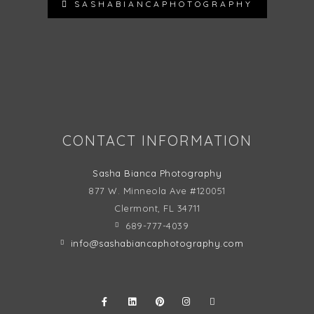
SASHABIANCAPHOTOGRAPHY
Follow on Instagram
CONTACT INFORMATION
Sasha Bianca Photography
877 W. Minneola Ave #120051
Clermont, FL
34711
689-777-4039
info@sashabiancaphotography.com