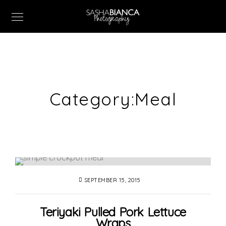
Category:
Meal
SEPTEMBER 15, 2015
Teriyaki Pulled Pork Lettuce
Wraps