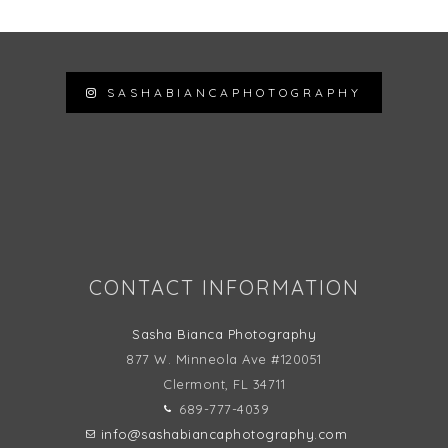
SASHABIANCAPHOTOGRAPHY
Follow on Instagram
CONTACT INFORMATION
Sasha Bianca Photography
877 W. Minneola Ave #120051
Clermont, FL
34711
689-777-4039
info@sashabiancaphotography.com