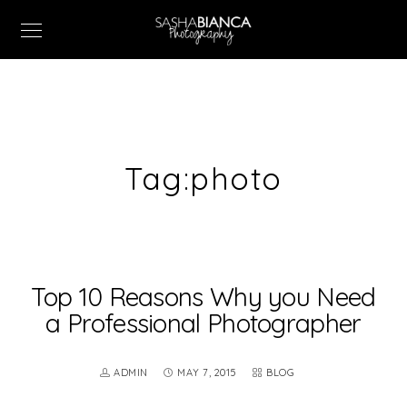
Tag:
photo
Top 10 Reasons Why you Need
a Professional Photographer
ADMIN
MAY 7, 2015
BLOG