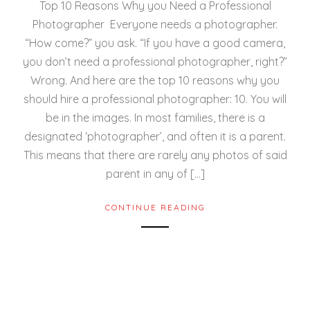
Top 10 Reasons Why you Need a Professional
Photographer Everyone needs a photographer.
“How come?” you ask. “If you have a good camera,
you don’t need a professional photographer, right?”
Wrong. And here are the top 10 reasons why you
should hire a professional photographer: 10. You will
be in the images. In most families, there is a
designated ‘photographer’, and often it is a parent.
This means that there are rarely any photos of said
parent in any of […]
CONTINUE READING